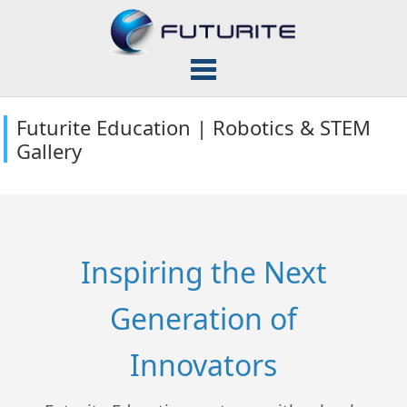
Futurite Education | Robotics & STEM
Gallery
Inspiring the Next
Generation of
Innovators