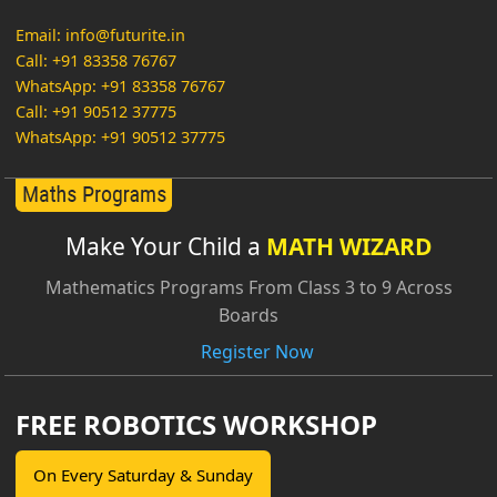
Email: info@futurite.in
Call: +91 83358 76767
WhatsApp: +91 83358 76767
Call: +91 90512 37775
WhatsApp: +91 90512 37775
Make Your Child a
MATH WIZARD
Mathematics Programs From Class 3 to 9 Across
Boards
Register Now
FREE ROBOTICS WORKSHOP
On Every Saturday & Sunday