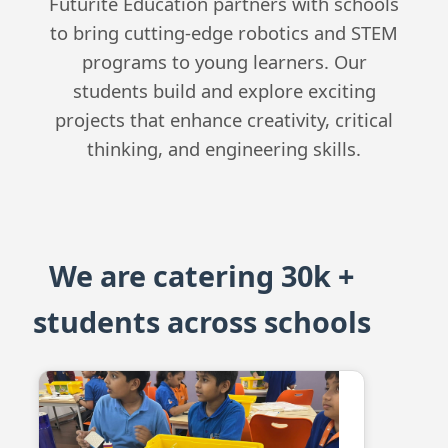
Futurite Education partners with schools
to bring cutting-edge robotics and STEM
programs to young learners. Our
students build and explore exciting
projects that enhance creativity, critical
thinking, and engineering skills.
We are catering 30k +
students across schools