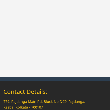
Contact Details:
779, Rajdanga Main Rd, Block No DC9, Rajdanga,
Kasba, Kolkata - 700107