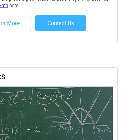
lkata
here.
rn More
Contact Us
cs