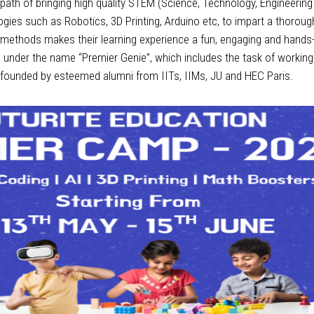
e path of bringing high quality STEM (Science, Technology, Engineeri
ogies such as Robotics, 3D Printing, Arduino etc, to impart a thorou
methods makes their learning experience a fun, engaging and hands-on
s under the name “Premier Genie”, which includes the task of working
 founded by esteemed alumni from IITs, IIMs, JU and HEC Paris.