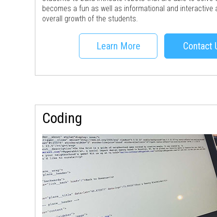
becomes a fun as well as informational and interactive a
overall growth of the students.
Learn More
Contact 
Coding