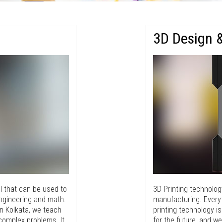
3D Design &
l that can be used to
3D Printing technolo
engineering and math.
manufacturing. Everyt
n Kolkata, we teach
printing technology i
 complex problems. It
for the future, and w