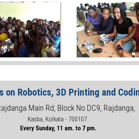
 on Robotics, 3D Printing and Codin
Rajdanga Main Rd, Block No DC9, Rajdanga,
Kasba, Kolkata - 700107.
Every Sunday, 11 am. to 7 pm.