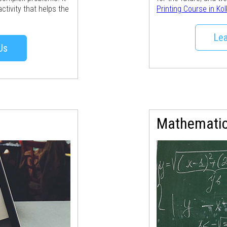
ctivity that helps the
Printing Course in Ko
Lea
Us
Mathemati