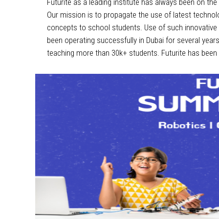
Futurite as a leading institute has always been on th
Our mission is to propagate the use of latest technol
concepts to school students. Use of such innovative 
been operating successfully in Dubai for several year
teaching more than 30k+ students. Futurite has been