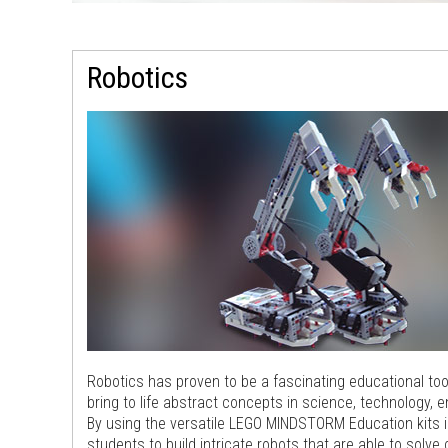
Robotics
Robotics has proven to be a fascinating educational too
bring to life abstract concepts in science, technology, 
By using the versatile LEGO MINDSTORM Education kits i
students to build intricate robots that are able to solve