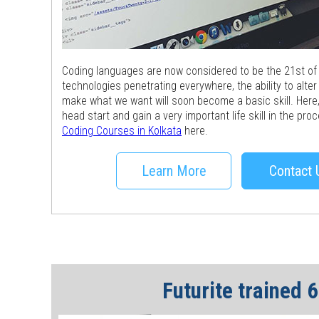
Coding languages are now considered to be the 21st of li
technologies penetrating everywhere, the ability to alter
make what we want will soon become a basic skill. Here, 
head start and gain a very important life skill in the pr
Coding Courses in Kolkata
here.
Learn More
Contact 
Futurite trained 