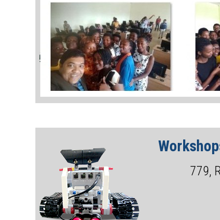
Workshops
779, 