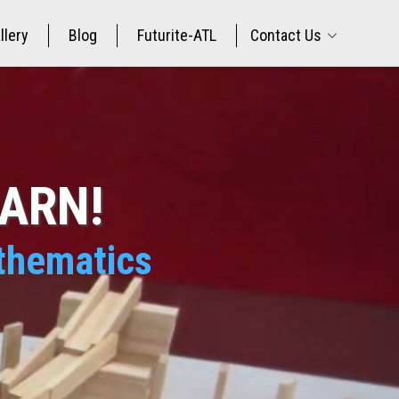
llery
Blog
Futurite-ATL
Contact Us
EARN!
athematics