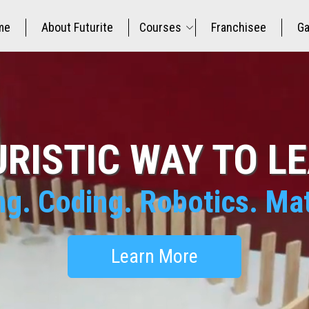
me
About Futurite
Courses
Franchisee
Ga
RISTIC WAY TO L
ng. Coding. Robotics. M
Learn More