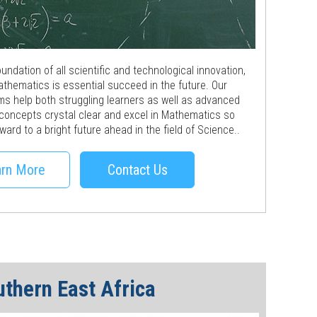
ndation of all scientific and technological innovation,
athematics is essential succeed in the future. Our
ms help both struggling learners as well as advanced
 concepts crystal clear and excel in Mathematics so
ward to a bright future ahead in the field of Science..
rn More
Contact Us
uthern East Africa