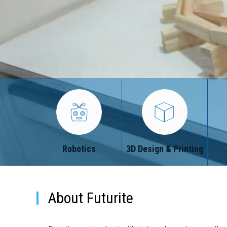
Robotics
3D Design & Printing
About Futurite