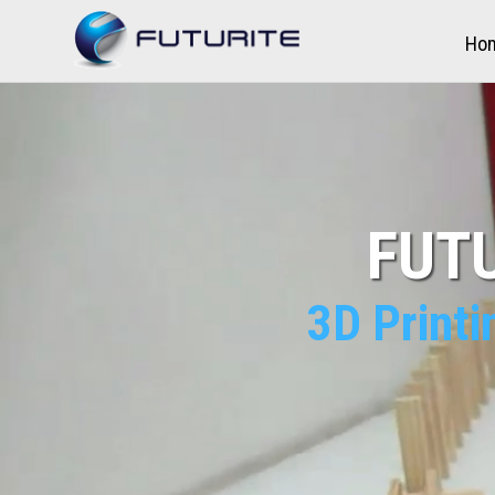
Ho
FUTU
3D Printi