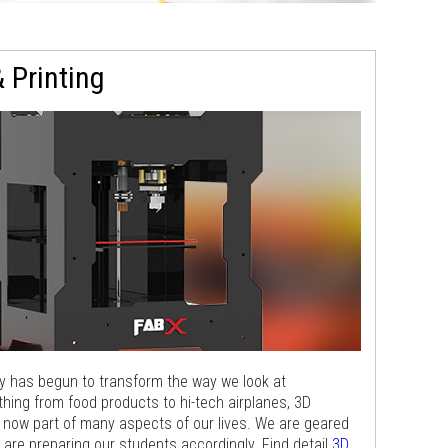
 Printing
gy has begun to transform the way we look at
hing from food products to hi-tech airplanes, 3D
s now part of many aspects of our lives. We are geared
e are preparing our students accordingly. Find detail
3D