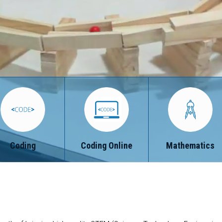
Coding
Coding Online
Mathematics