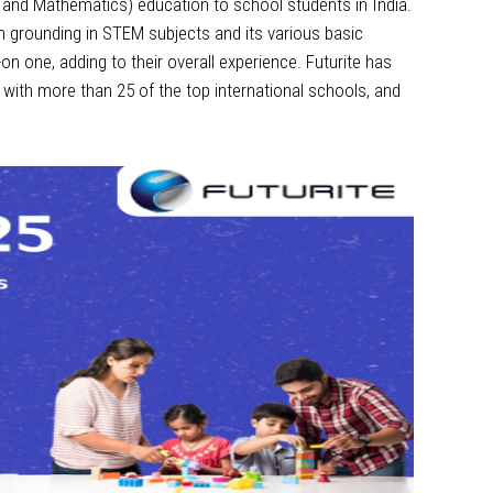
ng and Mathematics) education to school students in India.
gh grounding in STEM subjects and its various basic
 one, adding to their overall experience. Futurite has
 with more than 25 of the top international schools, and