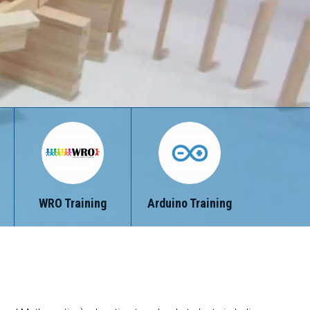
WRO Training
Arduino Training