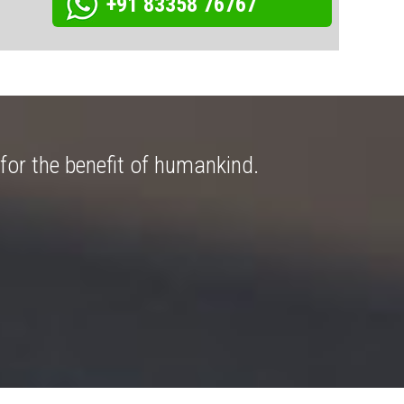
+91 83358 76767
for the benefit of humankind.
Great ex
Arnab 