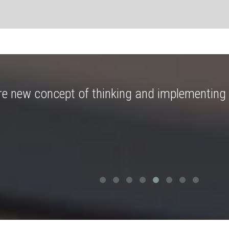
re new concept of thinking and implementing 