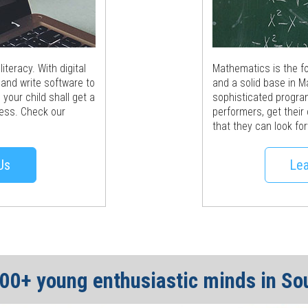
teracy. With digital
Mathematics is the fou
 and write software to
and a solid base in M
your child shall get a
sophisticated progra
ocess. Check our
performers, get their
that they can look for
Us
Lea
600+ young enthusiastic minds in So