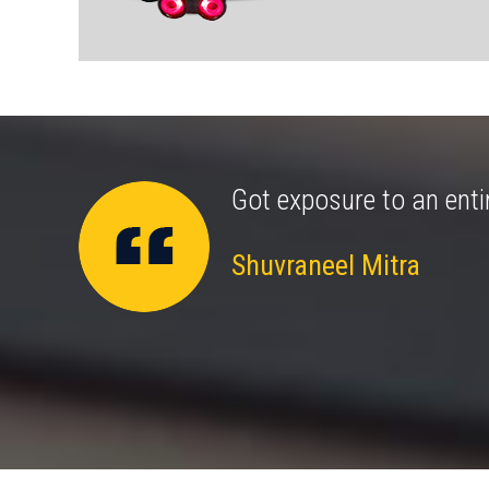
amongst my kids for
Got exposure to an enti
Shuvraneel Mitra