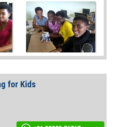
g for Kids