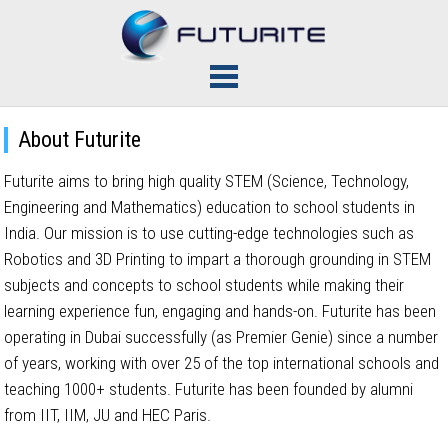
About Futurite
Futurite aims to bring high quality STEM (Science, Technology,
Engineering and Mathematics) education to school students in
India. Our mission is to use cutting-edge technologies such as
Robotics and 3D Printing to impart a thorough grounding in STEM
subjects and concepts to school students while making their
learning experience fun, engaging and hands-on. Futurite has been
operating in Dubai successfully (as Premier Genie) since a number
of years, working with over 25 of the top international schools and
teaching 1000+ students. Futurite has been founded by alumni
from IIT, IIM, JU and HEC Paris.