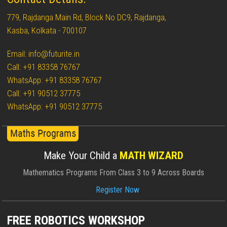
779, Rajdanga Main Rd, Block No DC9, Rajdanga,
Kasba, Kolkata - 700107
Email: info@futurite.in
Call: +91 83358 76767
WhatsApp: +91 83358 76767
Call: +91 90512 37775
WhatsApp: +91 90512 37775
Make Your Child a
MATH WIZARD
Mathematics Programs From Class 3 to 9 Across Boards
Register Now
FREE ROBOTICS WORKSHOP