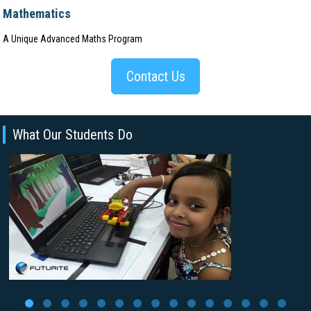
Mathematics
A Unique Advanced Maths Program
Contact Us
What Our Students Do