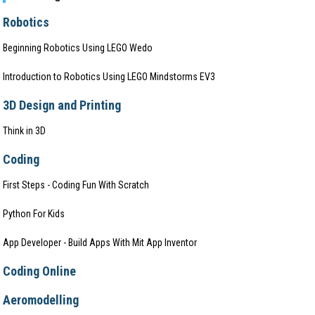
Robotics
Beginning Robotics Using LEGO Wedo
Introduction to Robotics Using LEGO Mindstorms EV3
3D Design and Printing
Think in 3D
Coding
First Steps - Coding Fun With Scratch
Python For Kids
App Developer - Build Apps With Mit App Inventor
Coding Online
Aeromodelling