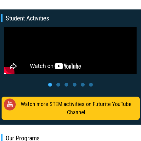
Student Activities
Watch more STEM activities on Futurite YouTube
Channel
Our Programs