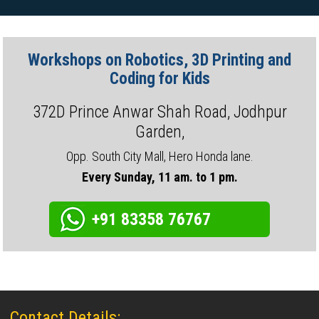
Workshops on Robotics, 3D Printing and
Coding for Kids
372D Prince Anwar Shah Road, Jodhpur
Garden,
Opp. South City Mall, Hero Honda lane.
Every Sunday, 11 am. to 1 pm.
+91 83358 76767
Contact Details: