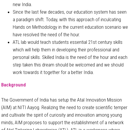
new India.
Since the last few decades, our education system has seen
a paradigm shift. Today, with this approach of inculcating
Hands on Methodology in the current education scenario we
have resolved the need of the hour.
ATL lab would teach students essential 21st century skills
which will help them in developing their professional and
personal skills. Skilled India is the need of the hour and each
step taken this dream should be welcomed and we should
work towards it together for a better India.
Background
The Government of India has setup the Atal Innovation Mission
(AIM) at NITI Aayog. Realizing the need to create scientific temper
and cultivate the spirit of curiosity and innovation among young
minds, AIM proposes to support the establishment of a network
of Atal Tinkering Laboratories (ATL). ATL is a workspace where