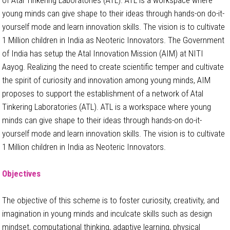
young minds can give shape to their ideas through hands-on do-it-
yourself mode and learn innovation skills. The vision is to cultivate
1 Million children in India as Neoteric Innovators. The Government
of India has setup the Atal Innovation Mission (AIM) at NITI
Aayog. Realizing the need to create scientific temper and cultivate
the spirit of curiosity and innovation among young minds, AIM
proposes to support the establishment of a network of Atal
Tinkering Laboratories (ATL). ATL is a workspace where young
minds can give shape to their ideas through hands-on do-it-
yourself mode and learn innovation skills. The vision is to cultivate
1 Million children in India as Neoteric Innovators.
Objectives
The objective of this scheme is to foster curiosity, creativity, and
imagination in young minds and inculcate skills such as design
mindset, computational thinking, adaptive learning, physical