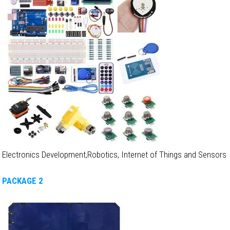
Electronics Development,Robotics, Internet of Things and Sensors
PACKAGE 2