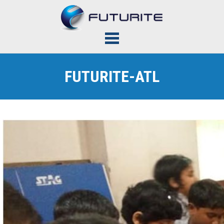
FUTURITE-ATL