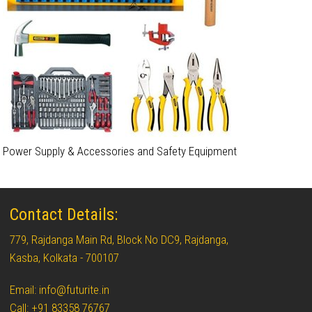
Power Supply & Accessories and Safety Equipment
Contact Details:
779, Rajdanga Main Rd, Block No DC9, Rajdanga,
Kasba, Kolkata - 700107
Email: info@futurite.in
Call: +91 83358 76767