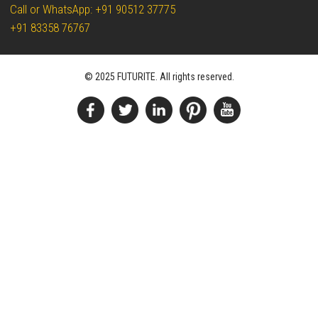
Call or WhatsApp: +91 90512 37775
+91 83358 76767
© 2025 FUTURITE. All rights reserved.