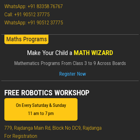
WhatsApp: +91 83358 76767
Call: +91 90512 37775
WhatsApp: +91 90512 37775
Make Your Child a
MATH WIZARD
Mathematics Programs From Class 3 to 9 Across Boards
Register Now
FREE ROBOTICS WORKSHOP
On Every Saturday & Sunday
11 am to 7 pm
779, Rajdanga Main Rd, Block No DC9, Rajdanga
For Registration