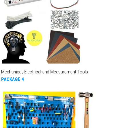
Mechanical, Electrical and Measurement Tools
PACKAGE 4