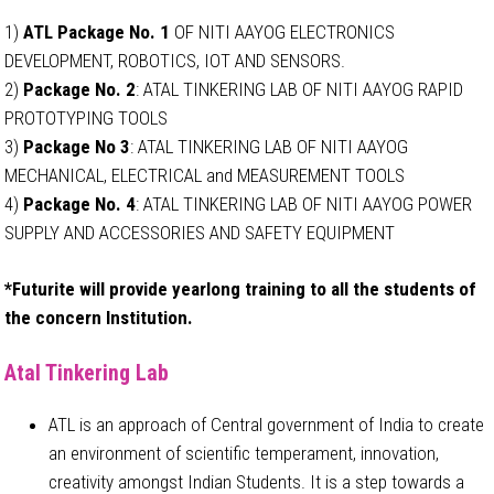
1)
ATL Package No. 1
OF NITI AAYOG ELECTRONICS
DEVELOPMENT, ROBOTICS, IOT AND SENSORS.
2)
Package No. 2
: ATAL TINKERING LAB OF NITI AAYOG RAPID
PROTOTYPING TOOLS
3)
Package No 3
: ATAL TINKERING LAB OF NITI AAYOG
MECHANICAL, ELECTRICAL and MEASUREMENT TOOLS
4)
Package No. 4
: ATAL TINKERING LAB OF NITI AAYOG POWER
SUPPLY AND ACCESSORIES AND SAFETY EQUIPMENT
*Futurite will provide yearlong training to all the students of
the concern Institution.
Atal Tinkering Lab
ATL is an approach of Central government of India to create
an environment of scientific temperament, innovation,
creativity amongst Indian Students. It is a step towards a