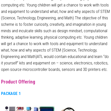
computing etc. Young children will get a chance to work with tools
and equipment to understand what, how and why aspects of STEM
(Science, Technology, Engineering, and Math) The objective of this
scheme is to foster curiosity, creativity, and imagination in young
minds and inculcate skills such as design mindset, computational
thinking, adaptive learning, physical computing etc. Young children
will get a chance to work with tools and equipment to understand
what, how and why aspects of STEM (Science, Technology,
Engineering and Math)ATL would contain educational and learn “do
it yourself” kits and equipment on – science, electronics, robotics,
open source microcontroller boards, sensors and 3D printers etc.
Product Offering
PACKAGE 1