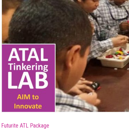
Futurite ATL Package