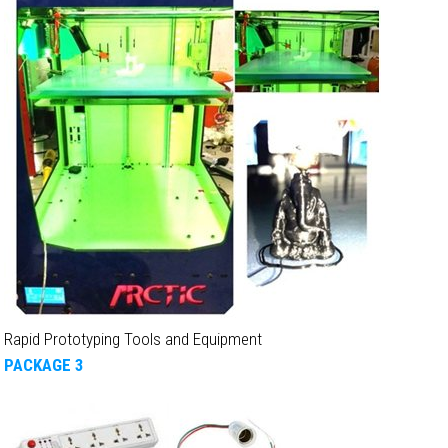
Rapid Prototyping Tools and Equipment
PACKAGE 3